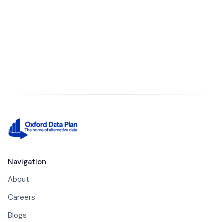
Contact our team
Navigation
About
Careers
Blogs