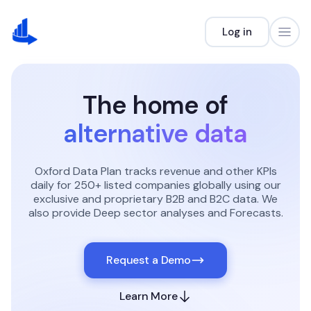
Log in
The home of
alternative data
Oxford Data Plan tracks revenue and other KPIs
daily for 250+ listed companies globally using our
exclusive and proprietary B2B and B2C data.
We
also provide Deep sector analyses and Forecasts.
Request a Demo
Learn More